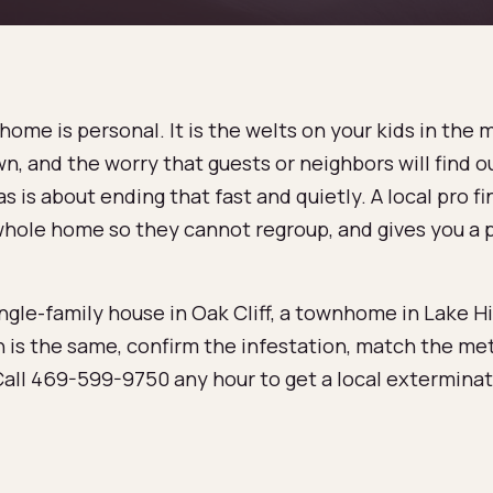
ome is personal. It is the welts on your kids in the 
n, and the worry that guests or neighbors will find o
s is about ending that fast and quietly. A local pro 
e whole home so they cannot regroup, and gives you a
gle-family house in Oak Cliff, a townhome in Lake Hi
 is the same, confirm the infestation, match the me
all 469-599-9750 any hour to get a local exterminato