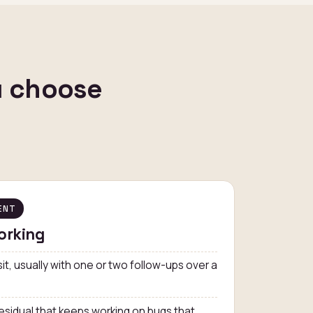
u choose
ENT
orking
isit, usually with one or two follow-ups over a
esidual that keeps working on bugs that