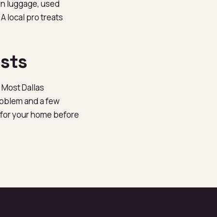
on luggage, used
A local pro treats
sts
 Most Dallas
oblem and a few
e for your home before