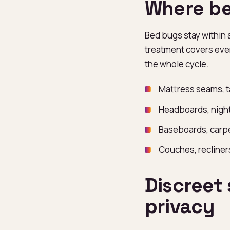
Where be
Bed bugs stay within 
treatment covers ever
the whole cycle.
Mattress seams, t
Headboards, night
Baseboards, carpe
Couches, recline
Discreet 
privacy