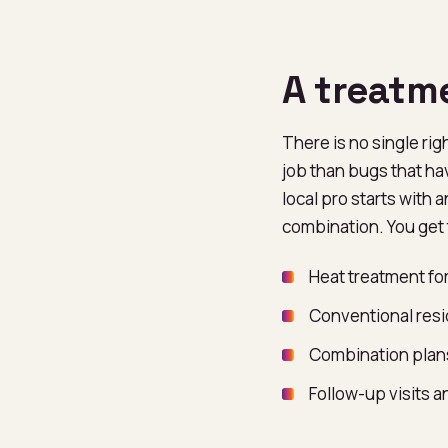
A treatm
There is no single rig
job than bugs that ha
local pro starts with 
combination. You get 
Heat treatment for
Conventional resi
Combination plans
Follow-up visits 