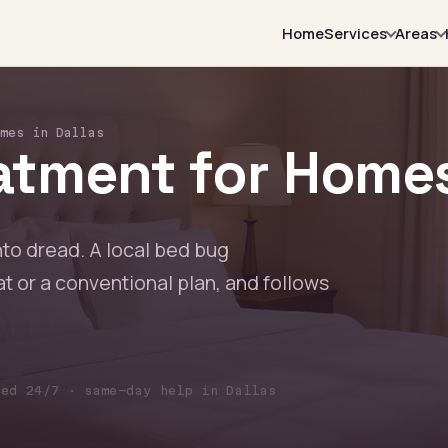
Home
Services
Areas
mes in Dallas
tment for Homes 
nto dread. A local bed bug
at or a conventional plan, and follows
red 24/7 · same-day help in Dallas