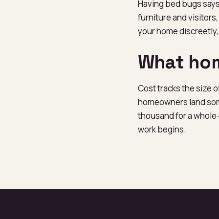
Having bed bugs says
furniture and visitors
your home discreetly,
What hom
Cost tracks the size 
homeowners land some
thousand for a whole-
work begins.