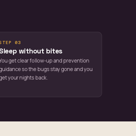
STEP 03
Sleep without bites
You get clear follow-up and prevention
guidance so the bugs stay gone and you
get your nights back.