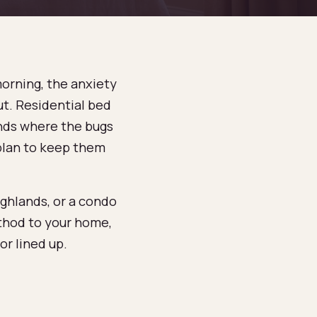
morning, the anxiety
ut. Residential bed
finds where the bugs
 plan to keep them
ghlands, or a condo
thod to your home,
r lined up.