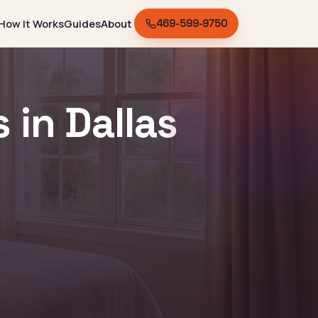
How It Works
Guides
About
469-599-9750
in Dallas