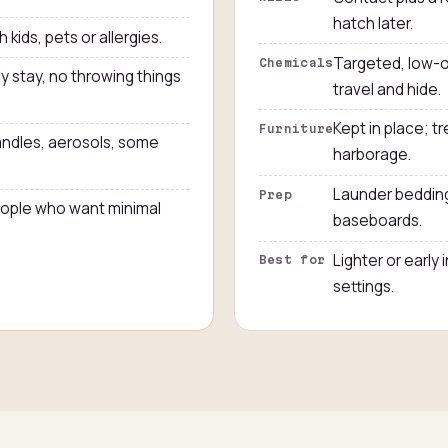
hatch later.
h kids, pets or allergies.
Targeted, low-o
Chemicals
y stay, no throwing things
travel and hide.
Kept in place; 
Furniture
ndles, aerosols, some
harborage.
Launder bedding
Prep
people who want minimal
baseboards.
Lighter or early 
Best for
settings.