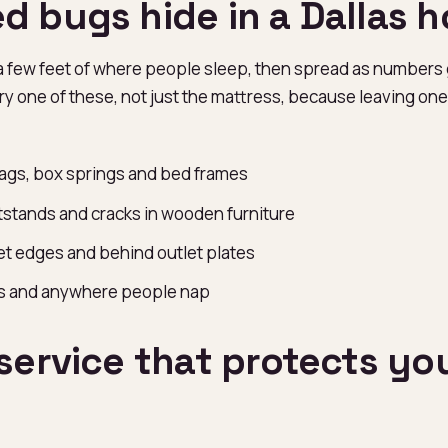
d bugs hide in a Dallas 
a few feet of where people sleep, then spread as numbers
y one of these, not just the mattress, because leaving one 
ags, box springs and bed frames
stands and cracks in wooden furniture
t edges and behind outlet plates
rs and anywhere people nap
service that protects yo