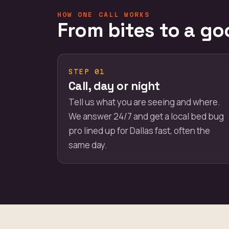
HOW ONE CALL WORKS
From bites to a go
STEP 01
Call, day or night
Tell us what you are seeing and where.
We answer 24/7 and get a local bed bug
pro lined up for Dallas fast, often the
same day.