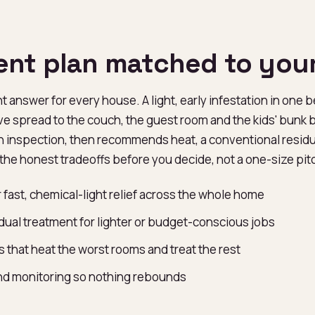
ent plan matched to you
ht answer for every house. A light, early infestation in one 
ve spread to the couch, the guest room and the kids' bunk 
an inspection, then recommends heat, a conventional residua
the honest tradeoffs before you decide, not a one-size pit
 fast, chemical-light relief across the whole home
dual treatment for lighter or budget-conscious jobs
 that heat the worst rooms and treat the rest
and monitoring so nothing rebounds