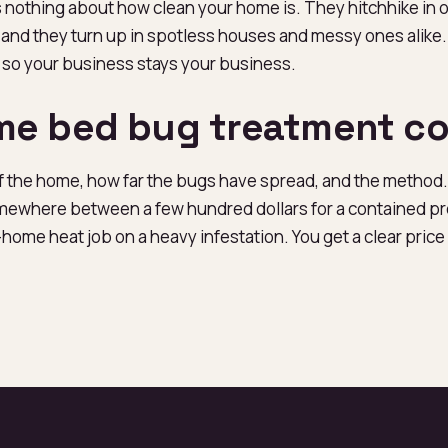
 nothing about how clean your home is. They hitchhike in 
, and they turn up in spotless houses and messy ones alike. 
 so your business stays your business.
e bed bug treatment co
of the home, how far the bugs have spread, and the method.
where between a few hundred dollars for a contained pr
home heat job on a heavy infestation. You get a clear pric