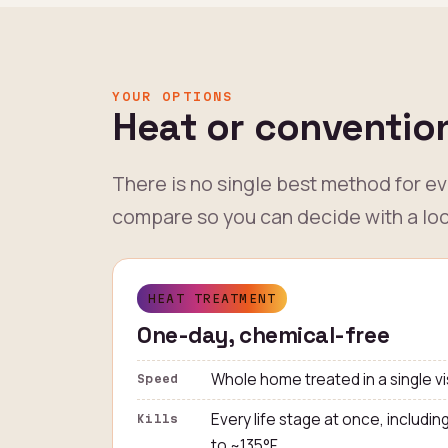
YOUR OPTIONS
Heat or convention
There is no single best method for e
compare so you can decide with a loc
HEAT TREATMENT
One-day, chemical-free
Whole home treated in a single vi
Speed
Every life stage at once, includin
Kills
to ~135°F.