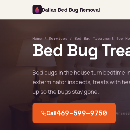
Dallas Bed Bug Removal
Home
/
Services
/ Bed Bug Treatment for Ho
Bed Bug Trea
Bed bugs in the house turn bedtime i
exterminator inspects, treats with he
up so the bugs stay gone.
Call
469-599-9750
Answe