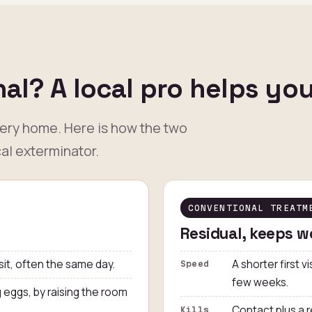
al? A local pro helps yo
very home. Here is how the two
al exterminator.
CONVENTIONAL TREATM
Residual, keeps w
sit, often the same day.
A shorter first v
Speed
few weeks.
g eggs, by raising the room
Contact plus a r
Kills