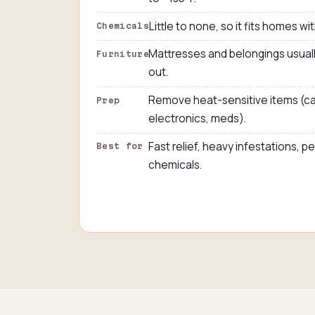
Little to none, so it fits homes wit
Chemicals
Mattresses and belongings usuall
Furniture
out.
Remove heat-sensitive items (ca
Prep
electronics, meds).
Fast relief, heavy infestations, 
Best for
chemicals.