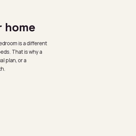
r home
bedroom is a different
beds. That is why a
l plan, or a
ch.