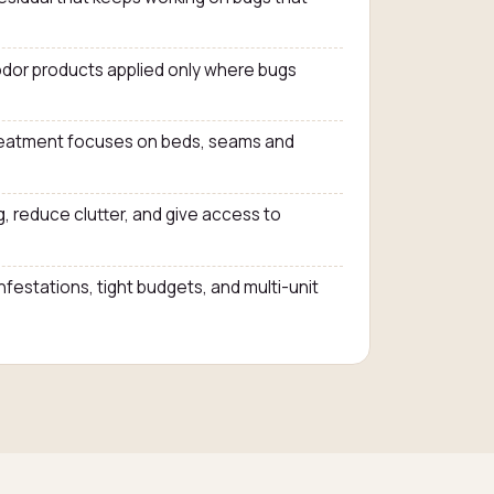
dor products applied only where bugs
treatment focuses on beds, seams and
, reduce clutter, and give access to
infestations, tight budgets, and multi-unit