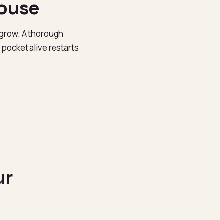
house
 grow. A thorough
pocket alive restarts
ur