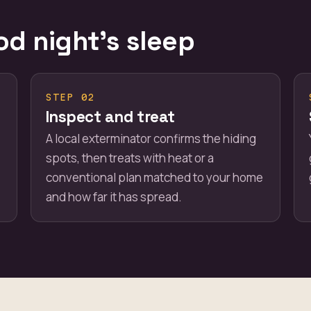
od night's sleep
STEP 02
Inspect and treat
A local exterminator confirms the hiding
spots, then treats with heat or a
conventional plan matched to your home
and how far it has spread.