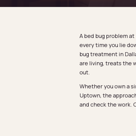
A bed bug problem at h
every time you lie dow
bug treatment in Dalla
are living, treats th
out.
Whether you own a sin
Uptown, the approach
and check the work. C